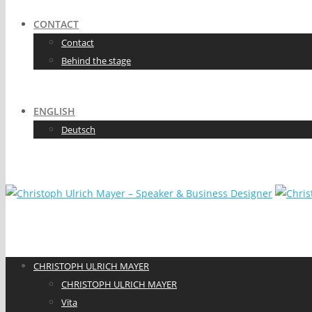
CONTACT
Contact
Behind the stage
ENGLISH
Deutsch
CHRISTOPH ULRICH MAYER
CHRISTOPH ULRICH MAYER
Vita