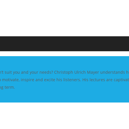
esn’t suit you and your needs? Christoph Ulrich Mayer understands ho
 motivate, inspire and excite his listeners. His lectures are capti
ng term.