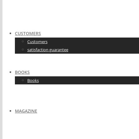
CUSTOMERS
Customers
satisfaction guarantee
BOOKS
Books
MAGAZINE