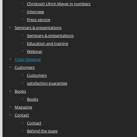
Christoph Ulrich Mayer in numbers
Interview
Press service
Seminars & presentations
Seminars & presentations
Education and training
Webinar
Crazy thinking
Customers
Customers
satisfaction guarantee
Books
Books
Magazine
Contact
Contact
Behind the stage