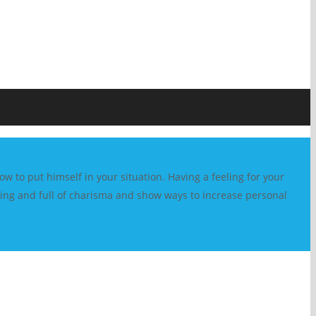
w to put himself in your situation. Having a feeling for your
vating and full of charisma and show ways to increase personal