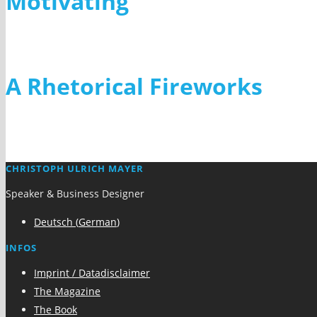
Motivating
Inspiring
A Rhetorical Fireworks
CHRISTOPH ULRICH MAYER
Speaker & Business Designer
Deutsch
(
German
)
INFOS
Imprint / Datadisclaimer
The Magazine
The Book