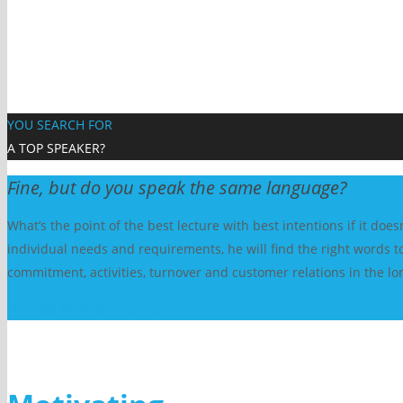
YOU SEARCH FOR
A TOP SPEAKER?
Fine, but do you speak the same language?
What’s the point of the best lecture with best intentions if it do
individual needs and requirements, he will find the right words to
commitment, activities, turnover and customer relations in the lo
INFORM NOW & REQUEST