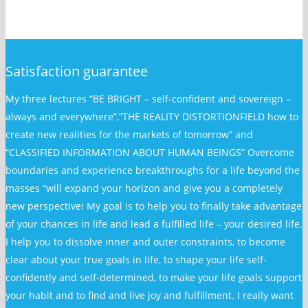
Satisfaction guarantee
My three lectures “BE BRIGHT – self-confident and sovereign –
always and everywhere”,”THE REALITY DISTORTIONFIELD how to
create new realities for the markets of tomorrow” and
“CLASSIFIED INFORMATION ABOUT HUMAN BEINGS” Overcome
boundaries and experience breakthroughs for a life beyond the
masses “will expand your horizon and give you a completely
new perspective! My goal is to help you to finally take advantage
of your chances in life and lead a fulfilled life – your desired life.
I help you to dissolve inner and outer constraints, to become
clear about your true goals in life, to shape your life self-
confidently and self-determined, to make your life goals support
your habit and to find and live joy and fulfillment. I really want