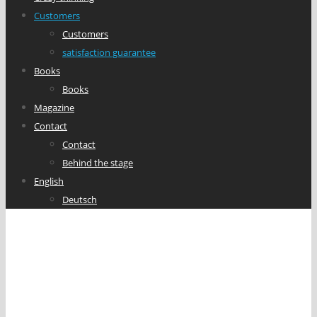
Customers
Customers
satisfaction guarantee
Books
Books
Magazine
Contact
Contact
Behind the stage
English
Deutsch