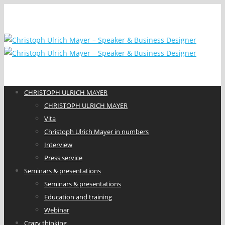
CHRISTOPH ULRICH MAYER
CHRISTOPH ULRICH MAYER
Vita
Christoph Ulrich Mayer in numbers
Interview
Press service
Seminars & presentations
Seminars & presentations
Education and training
Webinar
Crazy thinking