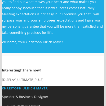
you to find out what moves your heart and what makes you
really happy, because that is how success comes naturally.
Meeting expectations is not easy, but I promise you that I will
surpass your and your employees’ expectations and I give you
my personal guarantee that you will be more than satisfied and
take something precious for life.
Welcome, Your Christoph Ulrich Mayer
Interesting? Share now!
[DISPLAY_ULTIMATE_PLUS]
CHRISTOPH ULRICH MAYER
Speaker & Business Designer