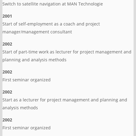
Switch to satellite navigation at MAN Technologie
2001
Start of self-employment as a coach and project
manager/management consultant
2002
Start of part-time work as lecturer for project management and
planning and analysis methods
2002
First seminar organized
2002
Start as a lecturer for project management and planning and
analysis methods
2002
First seminar organized