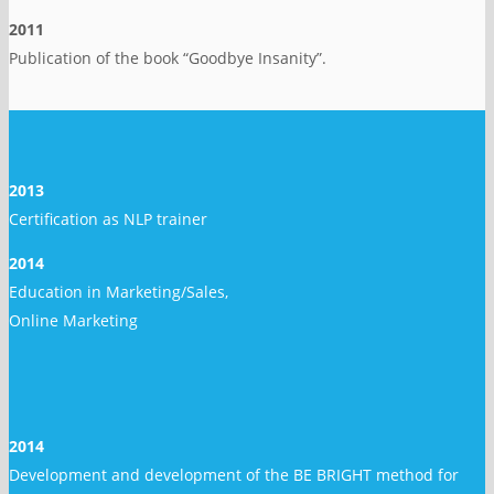
2011
Publication of the book “Goodbye Insanity”.
2013
Certification as NLP trainer
2014
Education in Marketing/Sales,
Online Marketing
2014
Development and development of the BE BRIGHT method for