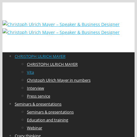
CHRISTOPH ULRICH MAYER
CHRISTOPH ULRICH MAYER
Vita
Christoph Ulrich Mayer in numbers
Interview
Press service
Seminars & presentations
Seminars & presentations
Education and training
Webinar
Crazy thinking