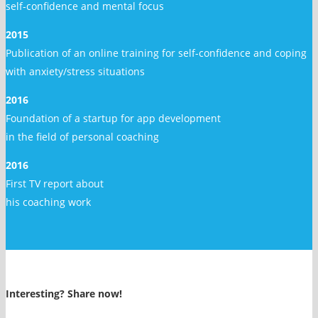
self-confidence and mental focus
2015
Publication of an online training for self-confidence and coping
with anxiety/stress situations
2016
Foundation of a startup for app development
in the field of personal coaching
2016
First TV report about
his coaching work
Interesting? Share now!