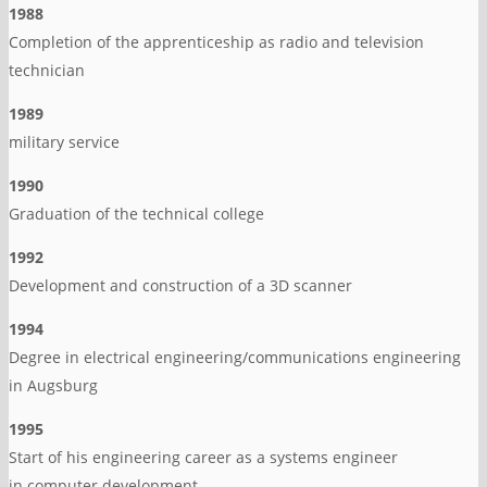
1988
Completion of the apprenticeship as radio and television
technician
1989
military service
1990
Graduation of the technical college
1992
Development and construction of a 3D scanner
1994
Degree in electrical engineering/communications engineering
in Augsburg
1995
Start of his engineering career as a systems engineer
in computer development