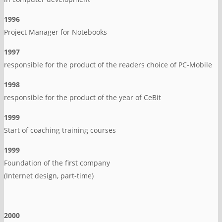
1996
Project Manager for Notebooks
1997
responsible for the product of the readers choice of PC-Mobile
1998
responsible for the product of the year of CeBit
1999
Start of coaching training courses
1999
Foundation of the first company
(Internet design, part-time)
2000