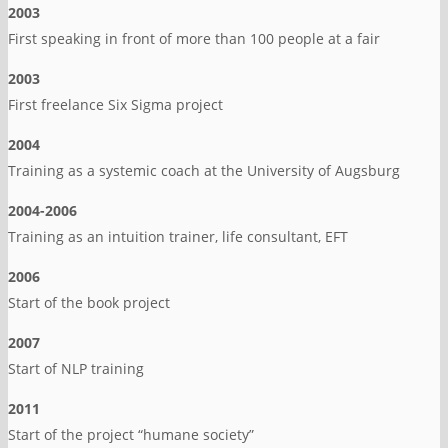
2003
First speaking in front of more than 100 people at a fair
2003
First freelance Six Sigma project
2004
Training as a systemic coach at the University of Augsburg
2004-2006
Training as an intuition trainer, life consultant, EFT
2006
Start of the book project
2007
Start of NLP training
2011
Start of the project “humane society”