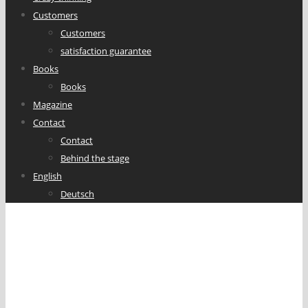
Customers
Customers
satisfaction guarantee
Books
Books
Magazine
Contact
Contact
Behind the stage
English
Deutsch