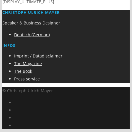
[DISPLAY_ULTIMATE_PLUS]
CHRISTOPH ULRICH MAYER
Speaker & Business Designer
Deutsch
(
German
)
INFOS
Imprint / Datadisclaimer
The Magazine
The Book
Press service
© Christoph Ulrich Mayer