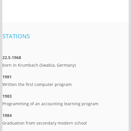
STATIONS
22.5.1968
born in Krumbach (Swabia, Germany)
1981
Written the first computer program
1983
Programming of an accounting learning program
1984
Graduation from secondary modern school